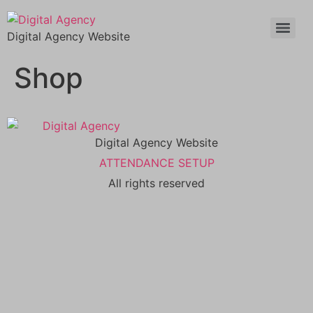
Digital Agency Website
Shop
Digital Agency Website
ATTENDANCE SETUP
All rights reserved